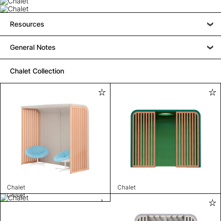
Resources
General Notes
Chalet Collection
Chalet
Chalet
Chalet