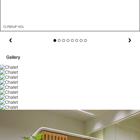
CLPBSUP HOL
Gallery