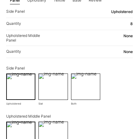
Panel
Upholstery
Textile
Base
Review
Side Panel
Upholstered
Quantity
8
Upholstered Middle
None
Panel
Quantity
None
Side Panel
Upholstered
Slat
Both
Upholstered Middle Panel