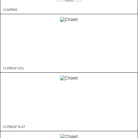
CLMP800
CLPBDUP HOL
CLPBDUP SLAT