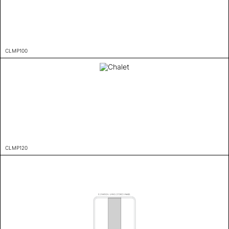
CLMP100
CLMP120