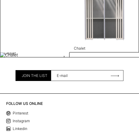
Chalet
Chalet
JOIN THE LIST
FOLLOW US ONLINE
Pinterest
Instagram
Linkedin