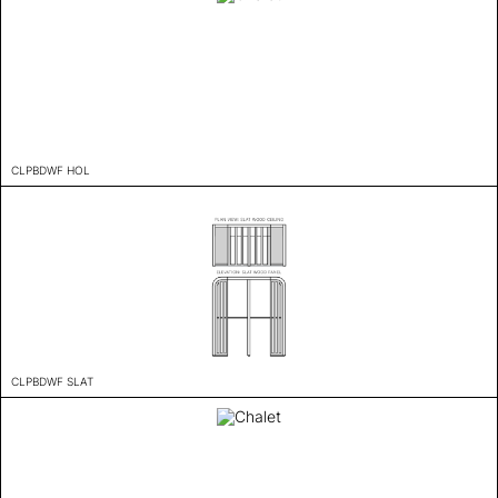
CLPBDWF HOL
CLPBDWF SLAT