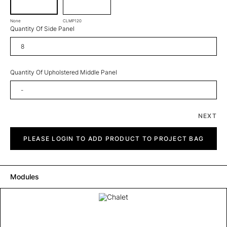
None
CLMP120
Quantity Of Side Panel
Quantity Of Upholstered Middle Panel
NEXT
Chalet
quantity
PLEASE LOGIN TO ADD PRODUCT TO PROJECT BAG
Modules