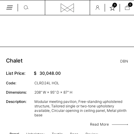
0
0
Skip
to
the
GALLERY
content
Chalet
DBN
List Price:
$
30,048.00
Code:
CLRD24L HOL
Dimensions:
208” W × 95” D × 87” H
Description:
Modular meeting pavilion, Free-standing upholstered
structure, Tailored single or two-tone upholstery
available, Circular opening in ceiling panel, Metal plinth
base
Read More