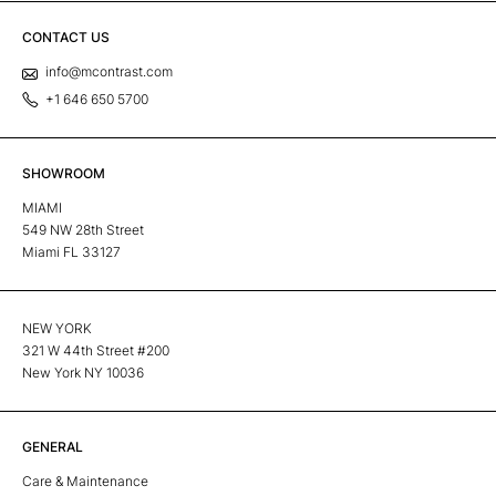
CONTACT US
info@mcontrast.com
+1 646 650 5700
SHOWROOM
MIAMI
549 NW 28th Street
Miami FL 33127
NEW YORK
321 W 44th Street #200
New York NY 10036
GENERAL
Care & Maintenance