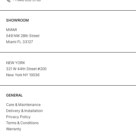
SHOWROOM
MIAMI
549 NW 28th Street
Miami FL 33127
NEW YORK
321 W 44th Street #200
New York NY 10036
GENERAL
Care & Maintenance
Delivery & Installation
Privacy Policy
Terms & Conditions
Warranty