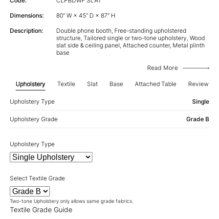
Code:
CLPBDWF SLAT
Dimensions:
80” W × 45” D × 87” H
Description:
Double phone booth, Free-standing upholstered
structure, Tailored single or two-tone upholstery, Wood
slat side & ceiling panel, Attached counter, Metal plinth
base
Read More
Upholstery
Textile
Slat
Base
Attached Table
Review
Upholstery Type
Single
Upholstery Grade
Grade B
Upholstery Type
Select Textile Grade
Two-tone Upholstery only allows same grade fabrics.
Textile Grade Guide