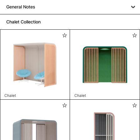
General Notes
Chalet Collection
Chalet
Chalet