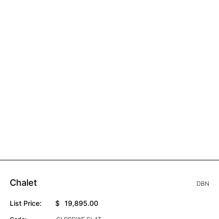
Chalet
DBN
List Price:
$
19,895.00