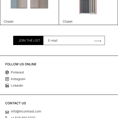
Chalet
Chalet
JOIN THE LIST
FOLLOW US ONLINE
Pinterest
Instagram
Linkedin
CONTACT US
info@mcontrast.com
+1 646 650 5700