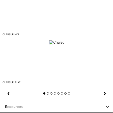
CLPBSUP HOL
CLPBSUP SLAT
Resources