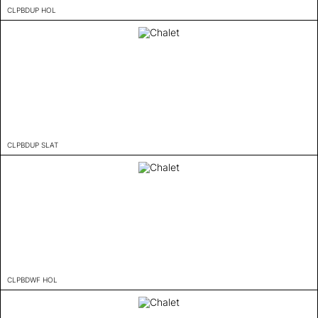
CLPBDUP HOL
CLPBDUP SLAT
CLPBDWF HOL