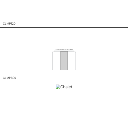
CLMP120
CLMP800