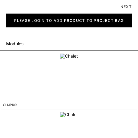
NEXT
Chalet
quantity
PLEASE LOGIN TO ADD PRODUCT TO PROJECT BAG
Modules
CLMP100