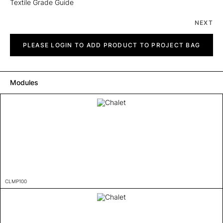
Textile Grade Guide
NEXT
Chalet
quantity
PLEASE LOGIN TO ADD PRODUCT TO PROJECT BAG
Modules
CLMP100