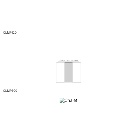
CLMP120
CLMP800