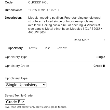
Code:
CLRSSS1 HOL
Dimensions:
113” W × 79” D × 87” H
Description:
Modular meeting pavilion, Free-standing upholstered
structure, Tailored single or two-tone upholstery
available, Ceiling has a circular opening, 4 Wood slat
side panels, Metal plinth base, Modules 1 (CLRS20S) +
4(CLWF865)
Read More
Upholstery
Textile
Base
Review
Upholstery Type
Single
Upholstery Grade
Grade B
Upholstery Type
Select Textile Grade
Two-tone Upholstery only allows same grade fabrics.