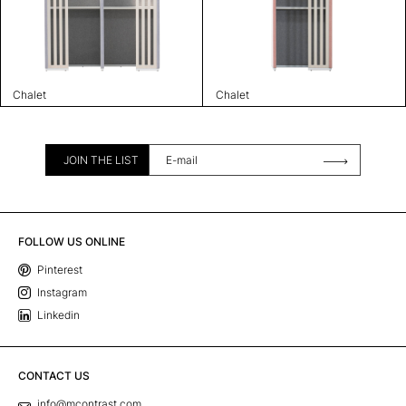
Chalet
Chalet
JOIN THE LIST
FOLLOW US ONLINE
Pinterest
Instagram
Linkedin
CONTACT US
info@mcontrast.com