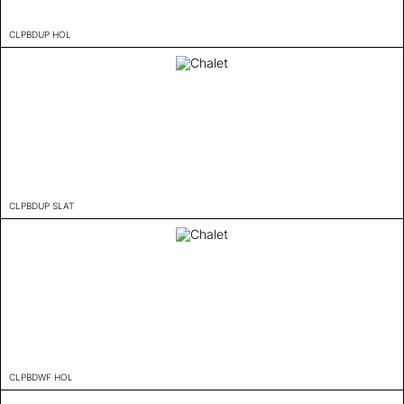
CLPBDUP HOL
CLPBDUP SLAT
CLPBDWF HOL