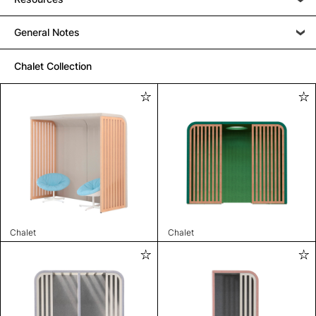
General Notes
Chalet Collection
Chalet
Chalet