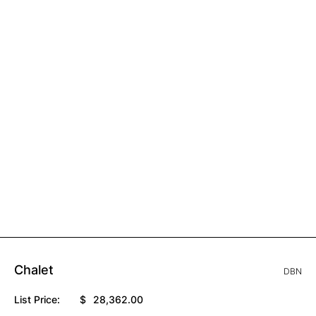
Chalet
DBN
List Price:
$
28,362.00