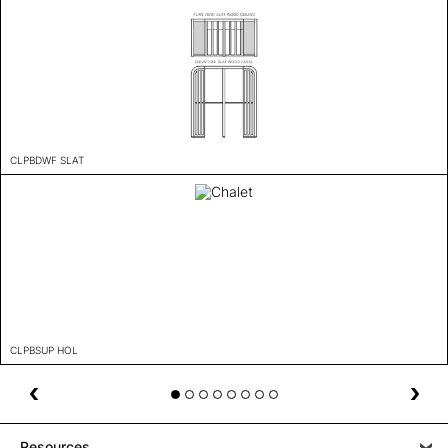
CLPBDWF SLAT
CLPBSUP HOL
Resources