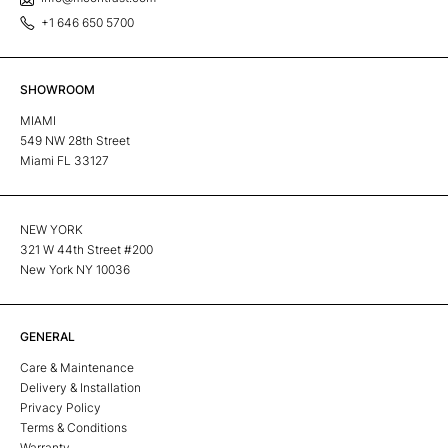
+1 646 650 5700
SHOWROOM
MIAMI
549 NW 28th Street
Miami FL 33127
NEW YORK
321 W 44th Street #200
New York NY 10036
GENERAL
Care & Maintenance
Delivery & Installation
Privacy Policy
Terms & Conditions
Warranty