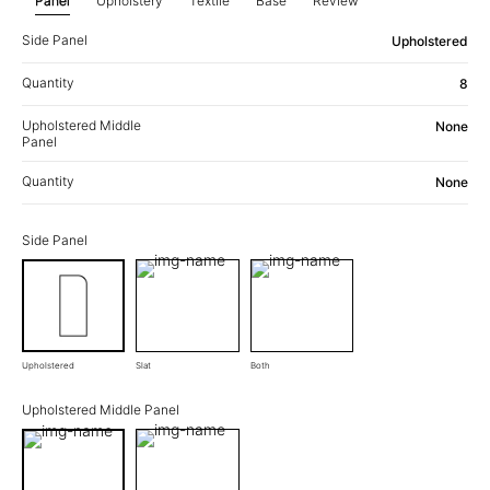
Panel
Upholstery
Textile
Base
Review
Side Panel
Upholstered
Quantity
8
Upholstered Middle
None
Panel
Quantity
None
Side Panel
Upholstered
Slat
Both
Upholstered Middle Panel