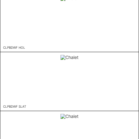
CLPBDWF HOL
CLPBDWF SLAT