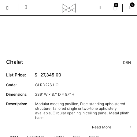
0
0
Skip
to
the
GALLERY
content
Chalet
DBN
List Price:
$
27,345.00
Code:
CLRD22S HOL
Dimensions:
239” W × 87” D × 87” H
Description:
Modular meeting pavilion, Free-standing upholstered
structure, Tailored single or two-tone upholstery
available, Circular opening in ceiling panel, Metal plinth
base
Read More