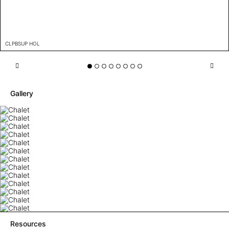
CLPBSUP HOL
Gallery
Resources