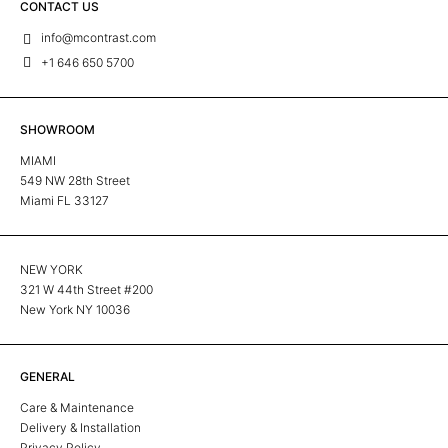
CONTACT US
info@mcontrast.com
+1 646 650 5700
SHOWROOM
MIAMI
549 NW 28th Street
Miami FL 33127
NEW YORK
321 W 44th Street #200
New York NY 10036
GENERAL
Care & Maintenance
Delivery & Installation
Privacy Policy