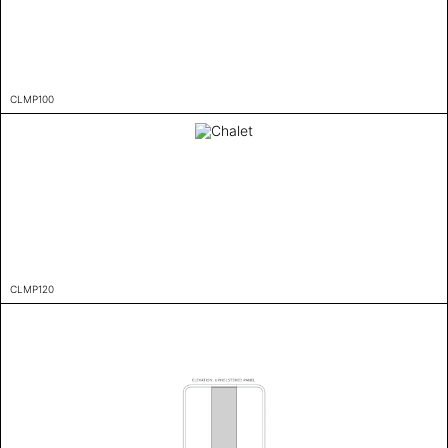
CLMP100
CLMP120