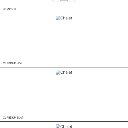
CLMP800
CLPBDUP HOL
CLPBDUP SLAT