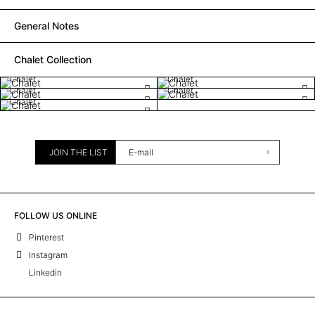
General Notes
Chalet Collection
Chalet
Chalet
Chalet
Chalet
Chalet
JOIN THE LIST
FOLLOW US ONLINE
Pinterest
Instagram
Linkedin