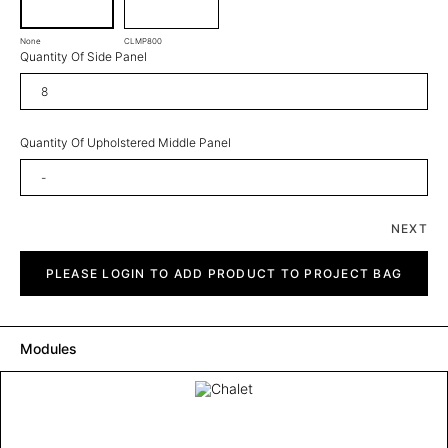
None
CLMP800
Quantity Of Side Panel
Quantity Of Upholstered Middle Panel
NEXT
Chalet
quantity
PLEASE LOGIN TO ADD PRODUCT TO PROJECT BAG
Modules