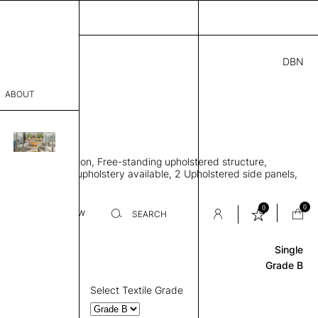
DBN
08.00
ABOUT
 M
7” D × 87” H
sophy
en meeting pavilion, Free-standing upholstered structure,
Process
ingle or two-tone upholstery available, 2 Upholstered side panels,
th base
er
0
0
Base
Review
SEARCH
Single
sentative
Grade B
room
Select Textile Grade