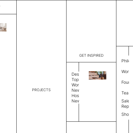
T
Chalet
List Price:
$
10,8
Code:
CLRSSS4
GET INSPIRED
Dimensions:
87” W × 3
Philo
Description:
Modular op
Work 
Tailored s
Design
Metal plin
Topics
Found
Workplace
Upholstery
Textile
PROJECTS
News
Team
Hospitality
News
Sales
Upholstery Type
Repre
Upholstery Grade
Show
Upholstery Type