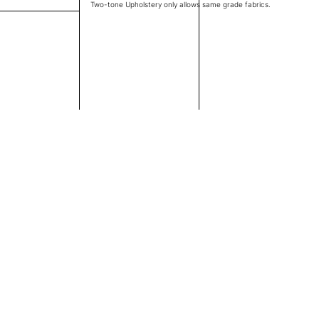
Two-tone Upholstery only allows same grade fabrics.