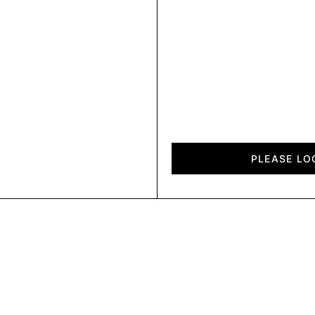
Chalet
quantity
PLEASE LO