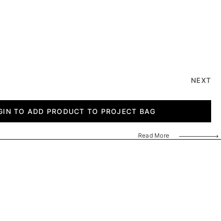
NEXT
GIN TO ADD PRODUCT TO PROJECT BAG
Read More