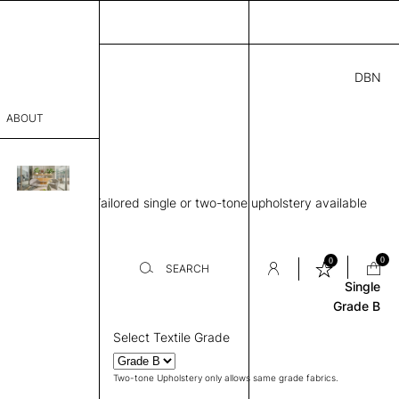
DBN
3.00
ABOUT
3” H
sophy
d middle panel, Tailored single or two-tone upholstery available
Process
Review
er
0
0
SEARCH
Single
Grade B
sentative
Select Textile Grade
room
Two-tone Upholstery only allows same grade fabrics.