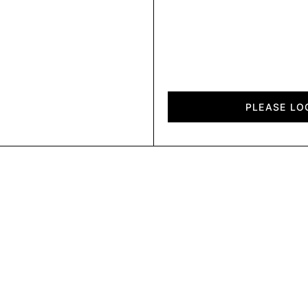
Chalet
quantity
PLEASE LO
CLPBDUP HOL