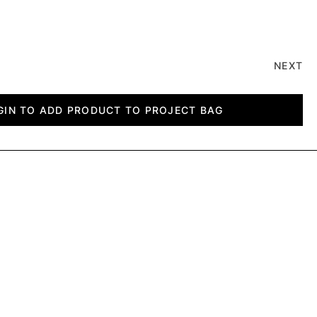
NEXT
GIN TO ADD PRODUCT TO PROJECT BAG
CLPBDUP SLAT