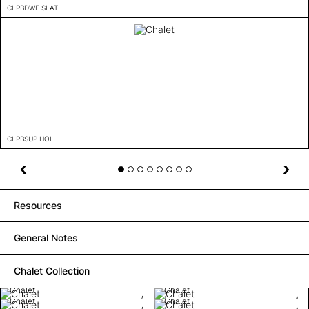
CLPBDWF SLAT
CLPBSUP HOL
Resources
General Notes
Chalet Collection
Chalet
Chalet
Chalet
Chalet