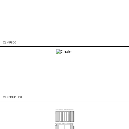
CLMP800
CLPBDUP HOL