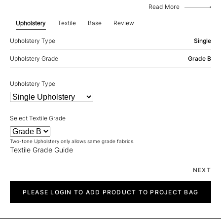
Read More
Upholstery
Textile
Base
Review
Upholstery Type
Single
Upholstery Grade
Grade B
Upholstery Type
Select Textile Grade
Two-tone Upholstery only allows same grade fabrics.
Textile Grade Guide
NEXT
Chalet
quantity
PLEASE LOGIN TO ADD PRODUCT TO PROJECT BAG