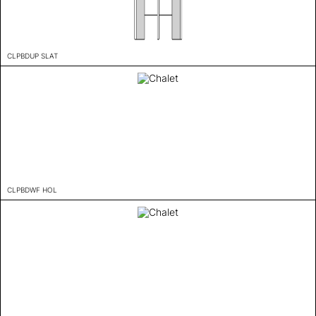
CLPBDUP SLAT
CLPBDWF HOL