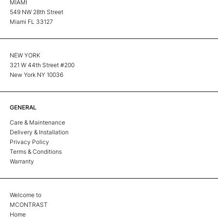
MIAMI
549 NW 28th Street
Miami FL 33127
NEW YORK
321 W 44th Street #200
New York NY 10036
GENERAL
Care & Maintenance
Delivery & Installation
Privacy Policy
Terms & Conditions
Warranty
Welcome to
MCONTRAST
Home