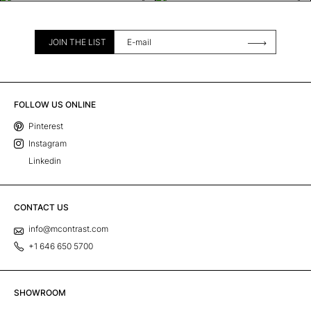
JOIN THE LIST
FOLLOW US ONLINE
Pinterest
Instagram
Linkedin
CONTACT US
info@mcontrast.com
+1 646 650 5700
SHOWROOM