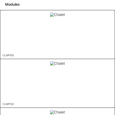
Modules
CLMP100
CLMP120