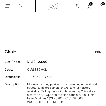
0
0
Skip
to
the
content
Chalet
DBN
List Price:
$
28,123.00
Code:
CLRSSS5 HOL
Dimensions:
113” W × 79” D × 87” H
Description:
Modular meeting pavilion, Free-standing upholstered
structure, Tailored single or two-tone upholstery
available, Ceiling has a circular opening, 2 Wood slat
side panels, 2 Upholstered side panels, Metal plinth
base, Modules 1 (CLRS20S) + 2(CLWF865) +
2(CLSP865) + 1 (CLMP800)