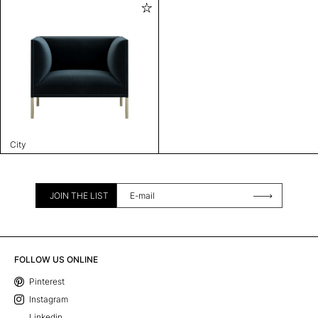
City
JOIN THE LIST
FOLLOW US ONLINE
Pinterest
Instagram
Linkedin