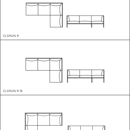
CLS1N2N R
CLS1N2N R 18