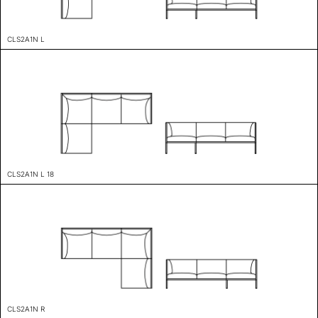
CLS2A1N L
CLS2A1N L 18
CLS2A1N R