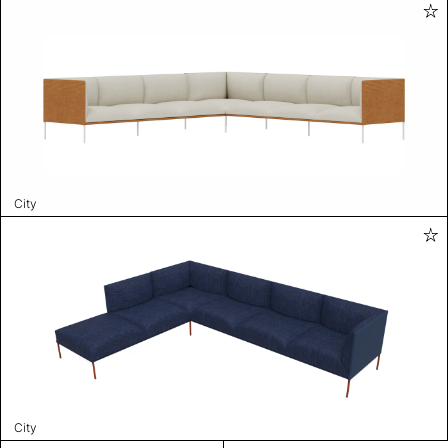
City
City