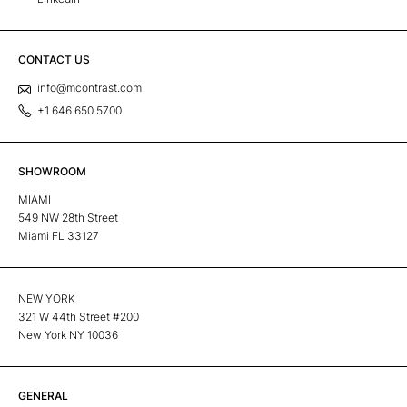
CONTACT US
info@mcontrast.com
+1 646 650 5700
SHOWROOM
MIAMI
549 NW 28th Street
Miami FL 33127
NEW YORK
321 W 44th Street #200
New York NY 10036
GENERAL