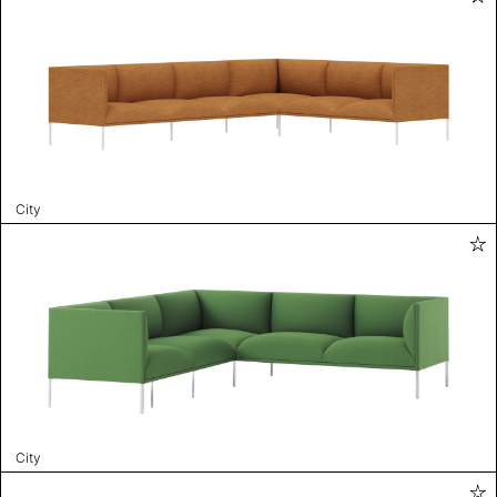
City
City