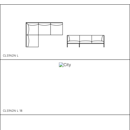
CLS1N2N L
CLS1N2N L 18