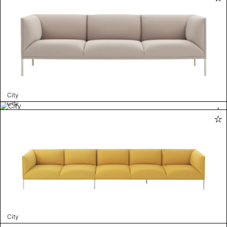
City
City
City