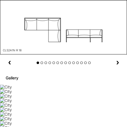
CLS2A1N R 18
Gallery