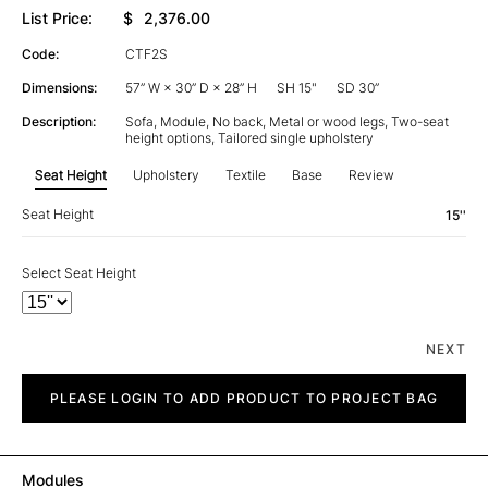
List Price:
$
2,376.00
Code:
CTF2S
Dimensions:
57” W × 30” D × 28” H
SH 15"
SD 30”
Description:
Sofa, Module, No back, Metal or wood legs, Two-seat
height options, Tailored single upholstery
Seat Height
Upholstery
Textile
Base
Review
Seat Height
15''
Select Seat Height
NEXT
City
quantity
PLEASE LOGIN TO ADD PRODUCT TO PROJECT BAG
Modules