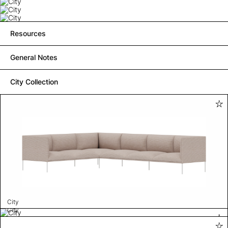
Resources
General Notes
City Collection
City
City