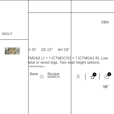
DBN
6.00
ABOUT
R
88” D × 28” H
SH 15"
SD 22”
AH 28”
sophy
ofa, Modules 1 (CTMOA3 L) + 1 (CTMOC1S) + 1 (CTMOA2 R), Low
Process
t handed arms, Metal or wood legs, Two-seat height options,
ingle or two-tone upholstery
er
Textile
Base
Review
0
0
SEARCH
15''
sentative
room