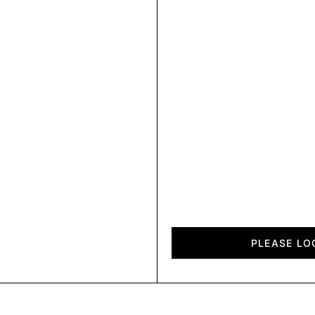
City
quantity
PLEASE LO