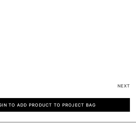
NEXT
GIN TO ADD PRODUCT TO PROJECT BAG