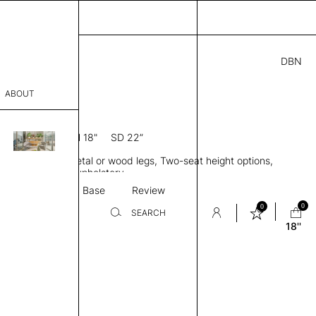
DBN
5.00
ABOUT
 18
0” D × 31” H
SH 18"
SD 22”
sophy
le, Low back, Metal or wood legs, Two-seat height options,
Process
ingle or two-tone upholstery
Textile
Base
Review
er
0
0
SEARCH
18''
sentative
room