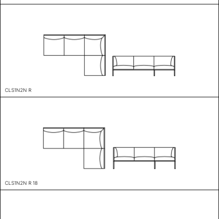
CLS1N2N R
CLS1N2N R 18