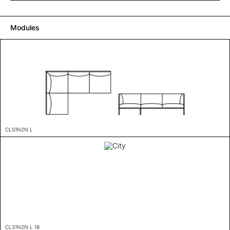
Modules
CLS1N2N L
CLS1N2N L 18