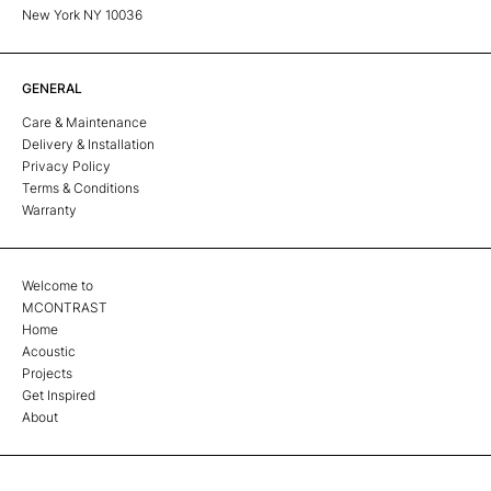
New York NY 10036
GENERAL
Care & Maintenance
Delivery & Installation
Privacy Policy
Terms & Conditions
Warranty
Welcome to
MCONTRAST
Home
Acoustic
Projects
Get Inspired
About