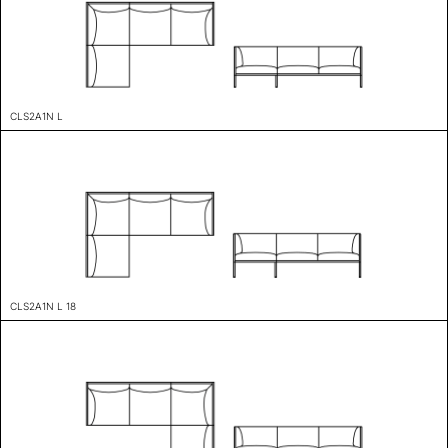
CLS2A1N L
CLS2A1N L 18