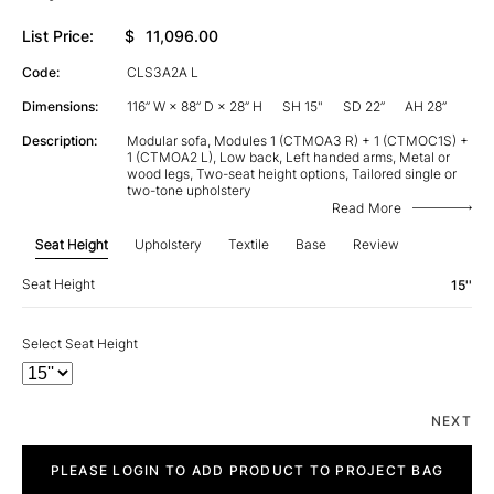
List Price:
$
11,096.00
Code:
CLS3A2A L
Dimensions:
116” W × 88” D × 28” H
SH 15"
SD 22”
AH 28”
Description:
Modular sofa, Modules 1 (CTMOA3 R) + 1 (CTMOC1S) +
1 (CTMOA2 L), Low back, Left handed arms, Metal or
wood legs, Two-seat height options, Tailored single or
two-tone upholstery
Read More
Seat Height
Upholstery
Textile
Base
Review
Seat Height
15''
Select Seat Height
NEXT
City
quantity
PLEASE LOGIN TO ADD PRODUCT TO PROJECT BAG