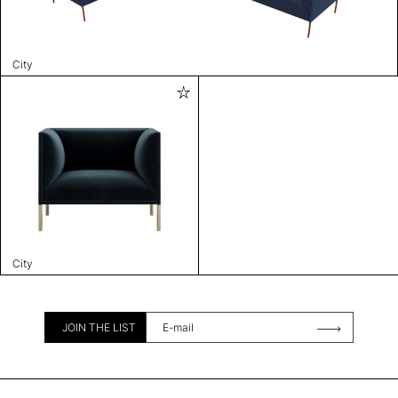
City
City
JOIN THE LIST