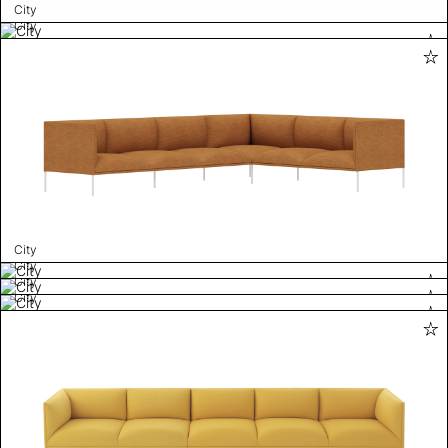
City
City
City
City
City
City