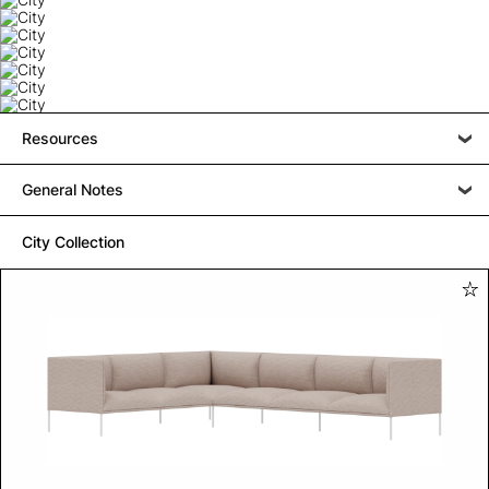
Resources
General Notes
City Collection