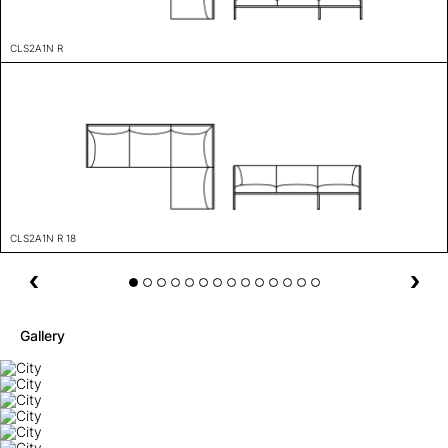
CLS2A1N R
CLS2A1N R 18
Gallery