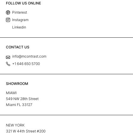
FOLLOW US ONLINE
Pinterest
Instagram
Linkedin
CONTACT US
info@mcontrast.com
+1 646 650 5700
SHOWROOM
MIAMI
549 NW 28th Street
Miami FL 33127
NEW YORK
321 W 44th Street #200