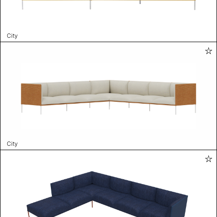
City
City