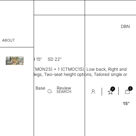
DBN
.00
ABOUT
7” D × 28” H
SH 15"
SD 22”
sophy
ofa, Modules 2(CTMON2S) + 1 (CTMOC1S), Low back, Right and
Process
d, Metal or wood legs, Two-seat height options, Tailored single or
pholstery
er
Textile
Base
Review
0
0
SEARCH
15''
sentative
room