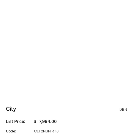
City
DBN
List Price:
$
7,994.00
Code:
CLT2N3N R 18