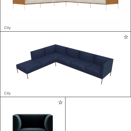
City
City