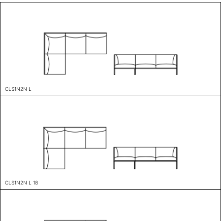
CLS1N2N L
CLS1N2N L 18