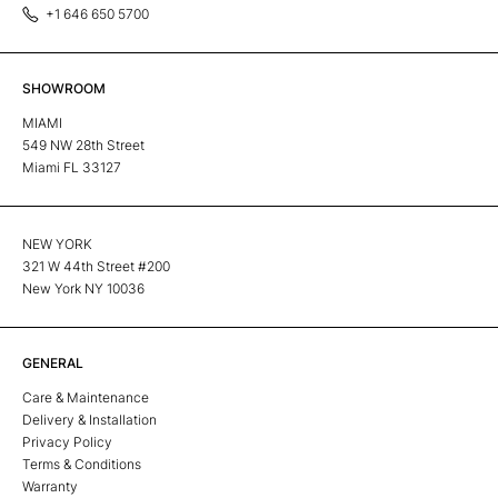
+1 646 650 5700
SHOWROOM
MIAMI
549 NW 28th Street
Miami FL 33127
NEW YORK
321 W 44th Street #200
New York NY 10036
GENERAL
Care & Maintenance
Delivery & Installation
Privacy Policy
Terms & Conditions
Warranty