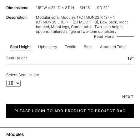
Dimensions:
115” W × 87” D × 31” H
SH 18"
SD 22”
Description:
Modular sofa, Modules 1 (CTMON2S R 18) + 1
(CTMON3S L 18) + 1 (CTMOC1T 18), Low back, Right
handed, Metal legs, Corner table, Two-seat height
options, Tailored single or two-tone upholstery
Read More
Seat Height
Upholstery
Textile
Base
Attached Table
Re
Seat Height
18''
Select Seat Height
NEXT
City
quantity
PLEASE LOGIN TO ADD PRODUCT TO PROJECT BAG
Modules