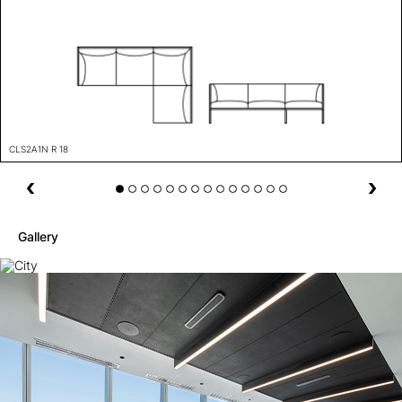
CLS2A1N R 18
Gallery