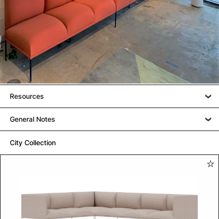
Resources
General Notes
City Collection