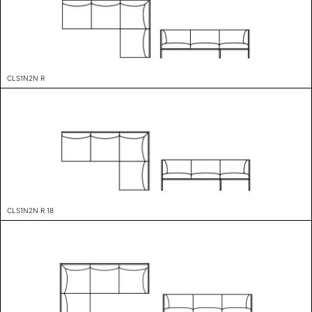
CLS1N2N R
CLS1N2N R 18