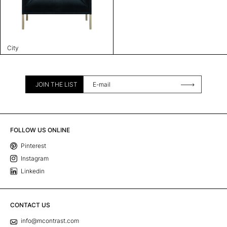
City
JOIN THE LIST
FOLLOW US ONLINE
Pinterest
Instagram
Linkedin
CONTACT US
info@mcontrast.com