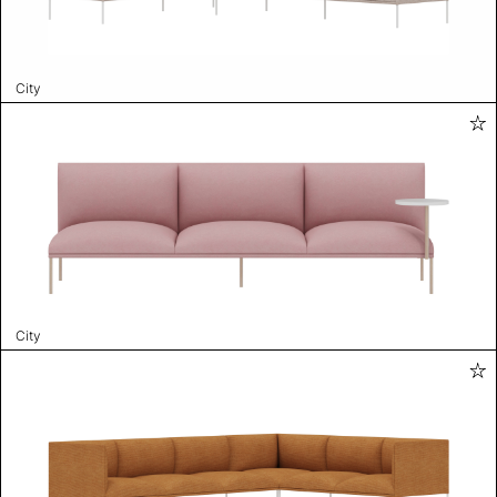
City
City