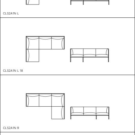
CLS2A1N L
CLS2A1N L 18
CLS2A1N R