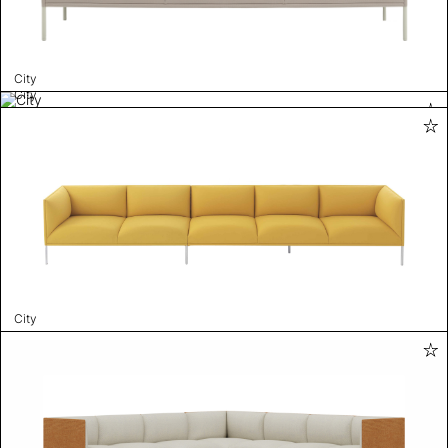
City
City
City