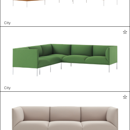
City
City