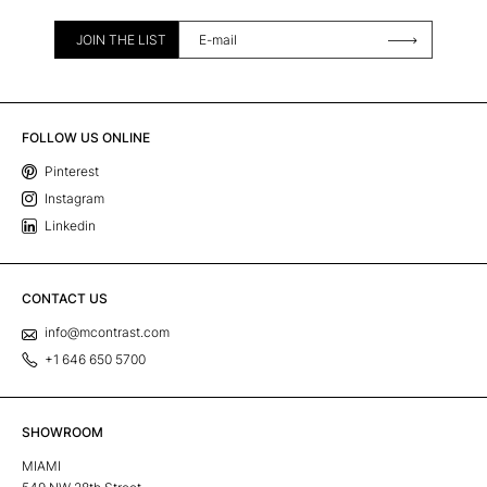
JOIN THE LIST
FOLLOW US ONLINE
Pinterest
Instagram
Linkedin
CONTACT US
info@mcontrast.com
+1 646 650 5700
SHOWROOM
MIAMI