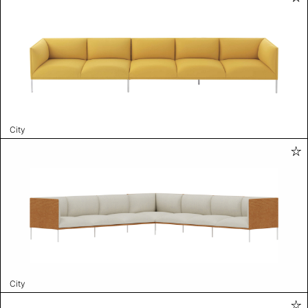
City
City