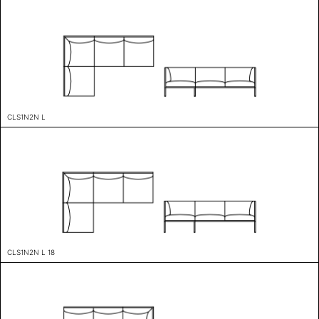
CLS1N2N L
CLS1N2N L 18