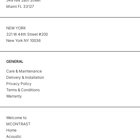
549 NW 28th Street
Miami FL 33127
NEW YORK
321 W 44th Street #200
New York NY 10036
GENERAL
Care & Maintenance
Delivery & Installation
Privacy Policy
Terms & Conditions
Warranty
Welcome to
MCONTRAST
Home
Acoustic