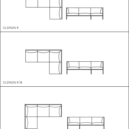
CLS1N2N R
CLS1N2N R 18