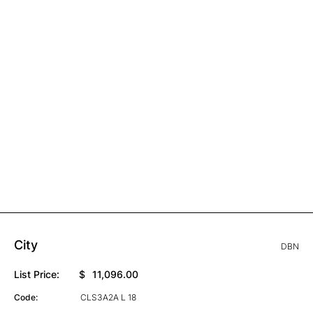
City
DBN
List Price:
$
11,096.00
Code:
CLS3A2A L 18