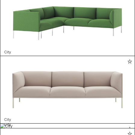
City
City
City