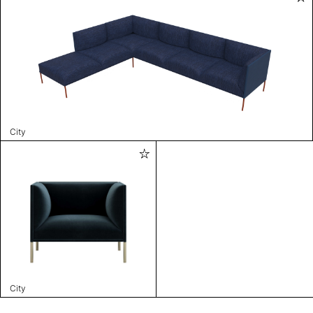
City
City