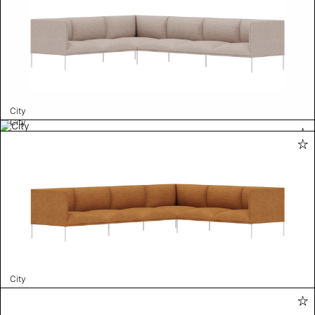
City
City
City