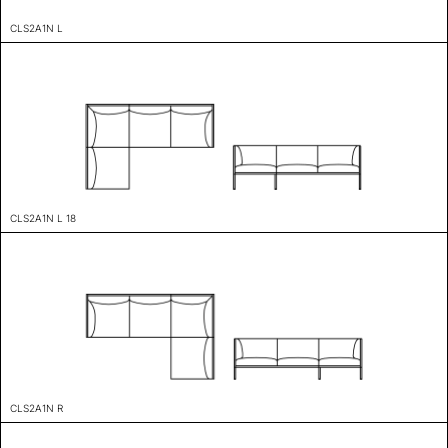
CLS2A1N L
CLS2A1N L 18
CLS2A1N R