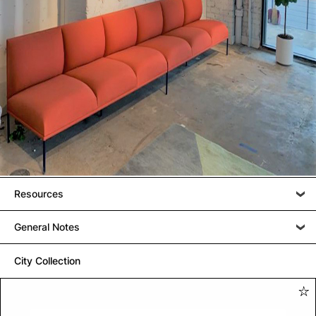
Resources
General Notes
City Collection