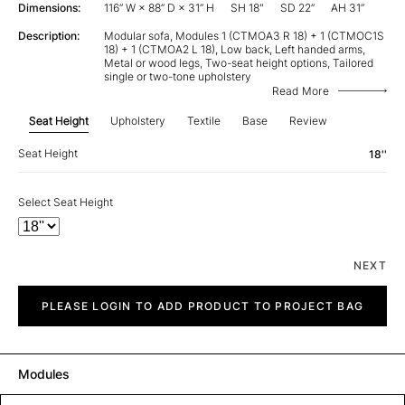
Dimensions:
116” W × 88” D × 31” H
SH 18"
SD 22”
AH 31”
Description:
Modular sofa, Modules 1 (CTMOA3 R 18) + 1 (CTMOC1S
18) + 1 (CTMOA2 L 18), Low back, Left handed arms,
Metal or wood legs, Two-seat height options, Tailored
single or two-tone upholstery
Read More
Seat Height
Upholstery
Textile
Base
Review
Seat Height
18''
Select Seat Height
NEXT
City
quantity
PLEASE LOGIN TO ADD PRODUCT TO PROJECT BAG
Modules