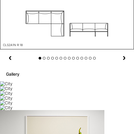
CLS2A1N R 18
Gallery