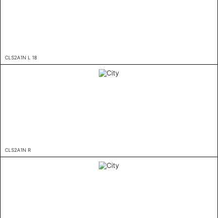
CLS2A1N L 18
CLS2A1N R