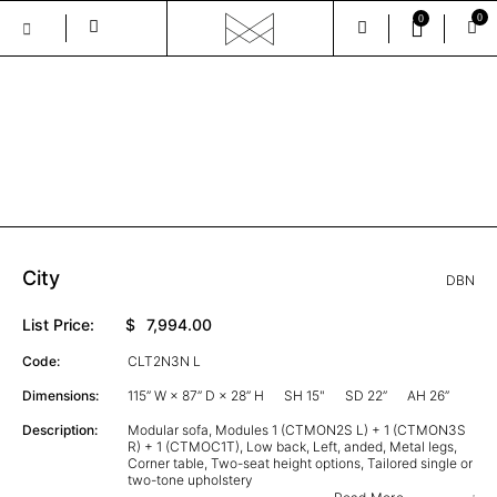
0
0
Skip
to
the
GALLERY
content
City
DBN
List Price:
$
7,994.00
Code:
CLT2N3N L
Dimensions:
115” W × 87” D × 28” H
SH 15"
SD 22”
AH 26”
Description:
Modular sofa, Modules 1 (CTMON2S L) + 1 (CTMON3S
R) + 1 (CTMOC1T), Low back, Left, anded, Metal legs,
Corner table, Two-seat height options, Tailored single or
two-tone upholstery