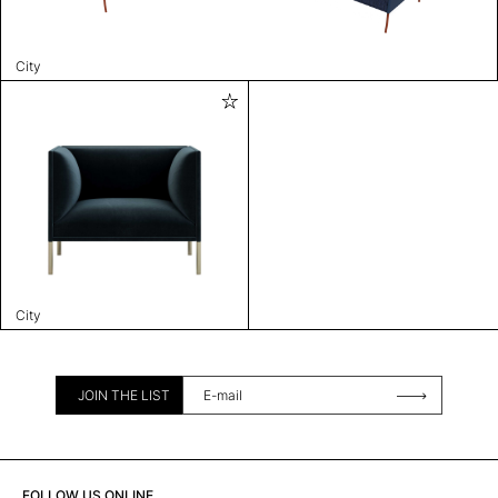
City
City
JOIN THE LIST
FOLLOW US ONLINE