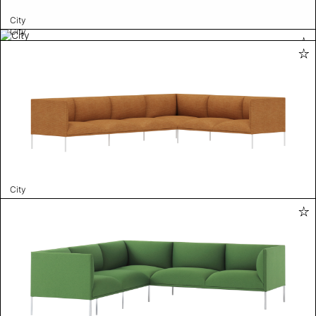
City
City
City