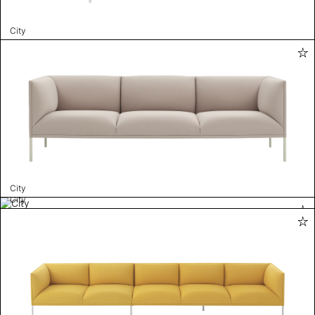
City
City
City