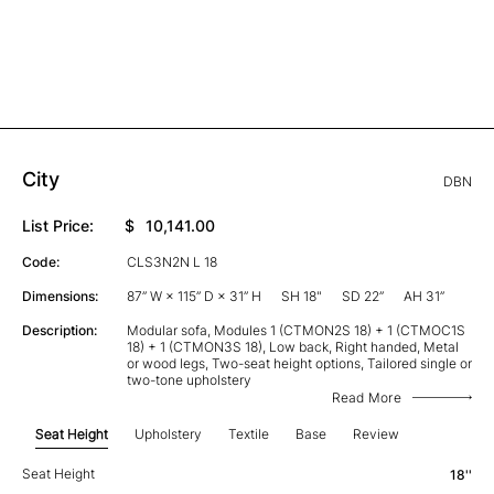
City
DBN
List Price:
$
10,141.00
Code:
CLS3N2N L 18
Dimensions:
87” W × 115” D × 31” H
SH 18"
SD 22”
AH 31”
Description:
Modular sofa, Modules 1 (CTMON2S 18) + 1 (CTMOC1S
18) + 1 (CTMON3S 18), Low back, Right handed, Metal
or wood legs, Two-seat height options, Tailored single or
two-tone upholstery
Read More
Seat Height
Upholstery
Textile
Base
Review
Seat Height
18''