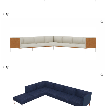
City
City