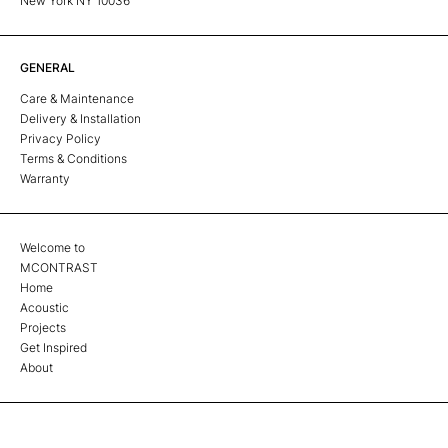
New York NY 10036
GENERAL
Care & Maintenance
Delivery & Installation
Privacy Policy
Terms & Conditions
Warranty
Welcome to
MCONTRAST
Home
Acoustic
Projects
Get Inspired
About