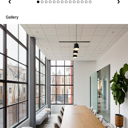
Gallery