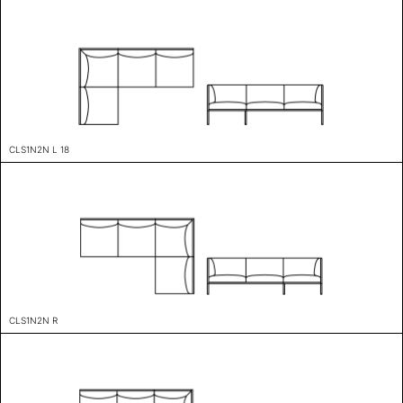
CLS1N2N L 18
CLS1N2N R