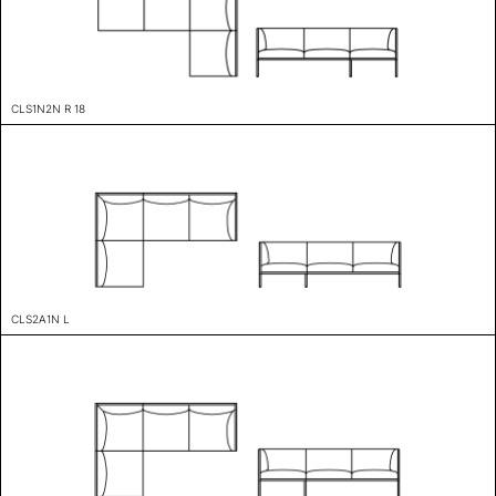
CLS1N2N R 18
CLS2A1N L