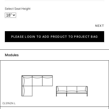
Select Seat Height
NEXT
City
quantity
PLEASE LOGIN TO ADD PRODUCT TO PROJECT BAG
Modules
CLS1N2N L