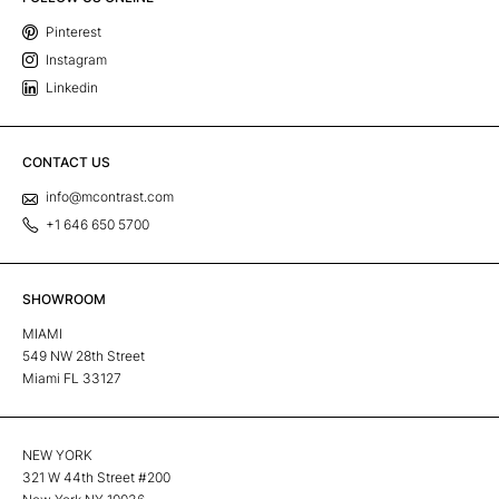
Pinterest
Instagram
Linkedin
CONTACT US
info@mcontrast.com
+1 646 650 5700
SHOWROOM
MIAMI
549 NW 28th Street
Miami FL 33127
NEW YORK
321 W 44th Street #200