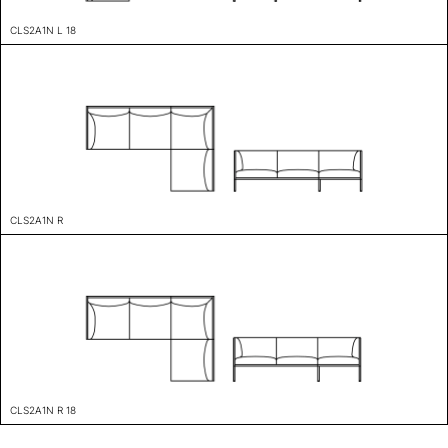
CLS2A1N L 18
CLS2A1N R
CLS2A1N R 18