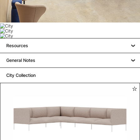
Resources
General Notes
City Collection