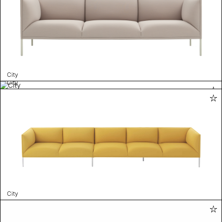
City
City
City