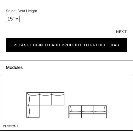
Select Seat Height
NEXT
City
quantity
PLEASE LOGIN TO ADD PRODUCT TO PROJECT BAG
Modules
CLS1N2N L