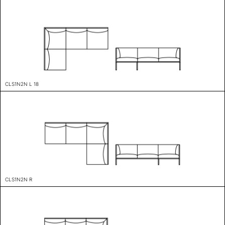
CLS1N2N L 18
CLS1N2N R