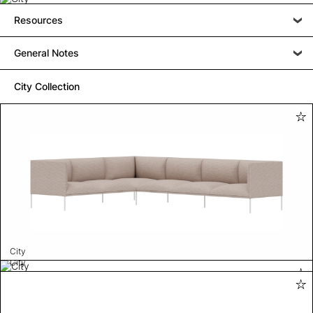
Resources
General Notes
City Collection
City
City