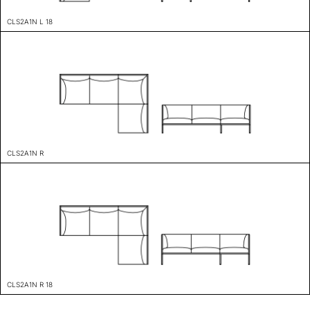
CLS2A1N L 18
CLS2A1N R
CLS2A1N R 18