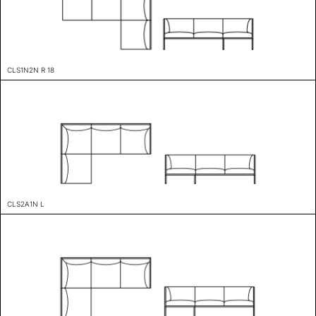
CLS1N2N R 18
CLS2A1N L