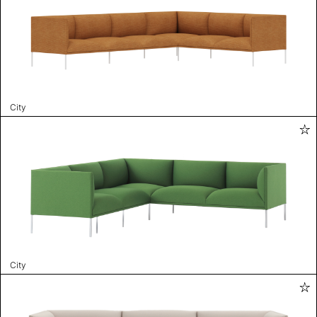
City
City