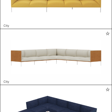
City
City