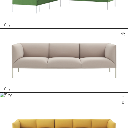
City
City
City