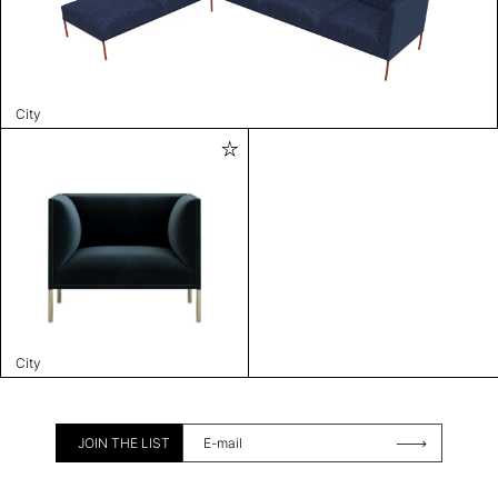
City
City
JOIN THE LIST