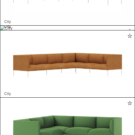
City
City
City