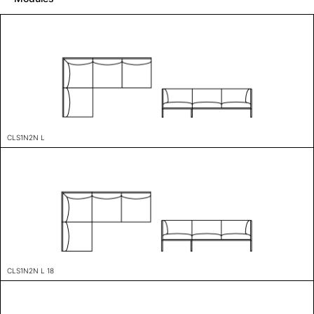
CLS1N2N L
CLS1N2N L 18