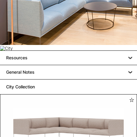
Resources
General Notes
City Collection