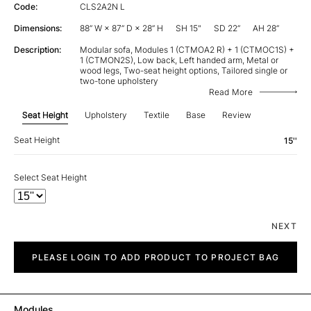
Code:
CLS2A2N L
Dimensions:
88” W × 87” D × 28” H
SH 15"
SD 22”
AH 28”
Description:
Modular sofa, Modules 1 (CTMOA2 R) + 1 (CTMOC1S) +
1 (CTMON2S), Low back, Left handed arm, Metal or
wood legs, Two-seat height options, Tailored single or
two-tone upholstery
Read More
Seat Height
Upholstery
Textile
Base
Review
Seat Height
15''
Select Seat Height
NEXT
City
quantity
PLEASE LOGIN TO ADD PRODUCT TO PROJECT BAG
Modules