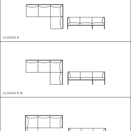
CLS1N2N R
CLS1N2N R 18