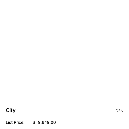
City
DBN
List Price:
$
9,649.00