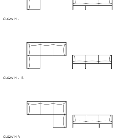
CLS2A1N L
CLS2A1N L 18
CLS2A1N R