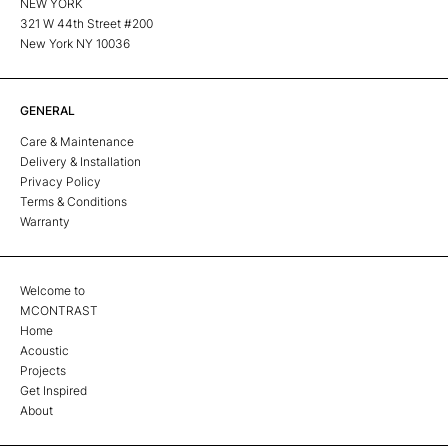
NEW YORK
321 W 44th Street #200
New York NY 10036
GENERAL
Care & Maintenance
Delivery & Installation
Privacy Policy
Terms & Conditions
Warranty
Welcome to
MCONTRAST
Home
Acoustic
Projects
Get Inspired
About