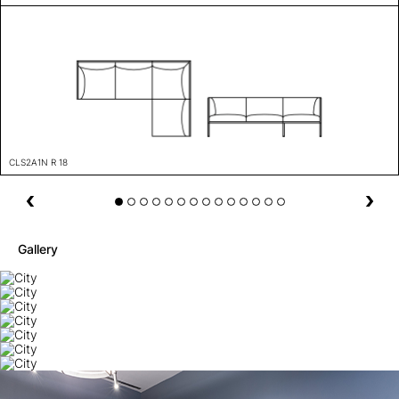
CLS2A1N R 18
Gallery