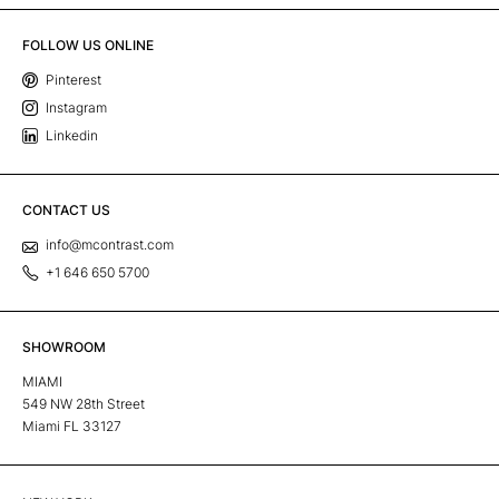
FOLLOW US ONLINE
Pinterest
Instagram
Linkedin
CONTACT US
info@mcontrast.com
+1 646 650 5700
SHOWROOM
MIAMI
549 NW 28th Street
Miami FL 33127