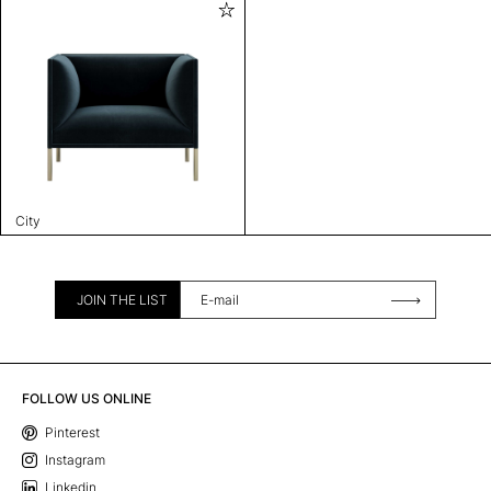
City
JOIN THE LIST
FOLLOW US ONLINE
Pinterest
Instagram
Linkedin