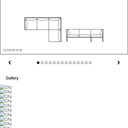
CLS2A1N R 18
Gallery