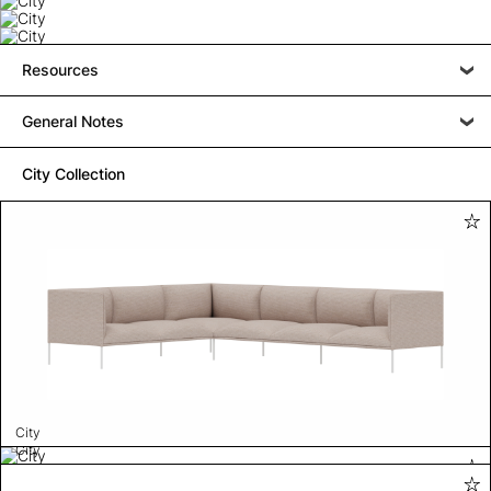
Resources
General Notes
City Collection
City
City