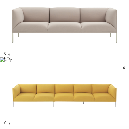
City
City
City