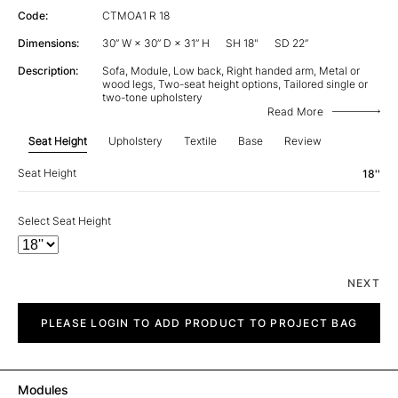
Code:
CTMOA1 R 18
Dimensions:
30” W × 30” D × 31” H
SH 18"
SD 22”
Description:
Sofa, Module, Low back, Right handed arm, Metal or
wood legs, Two-seat height options, Tailored single or
two-tone upholstery
Read More
Seat Height
Upholstery
Textile
Base
Review
Seat Height
18''
Select Seat Height
NEXT
City
quantity
PLEASE LOGIN TO ADD PRODUCT TO PROJECT BAG
Modules