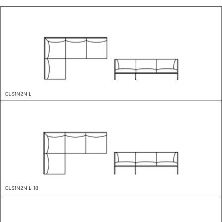
CLS1N2N L
CLS1N2N L 18