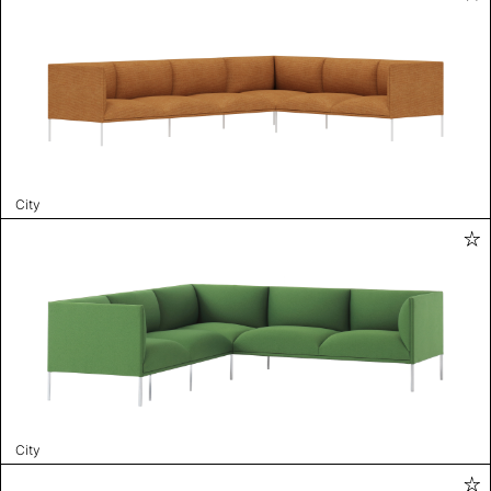
City
City