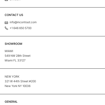
CONTACT US
info@mcontrast.com
+1 646 650 5700
SHOWROOM
MIAMI
549 NW 28th Street
Miami FL 33127
NEW YORK
321 W 44th Street #200
New York NY 10036
GENERAL