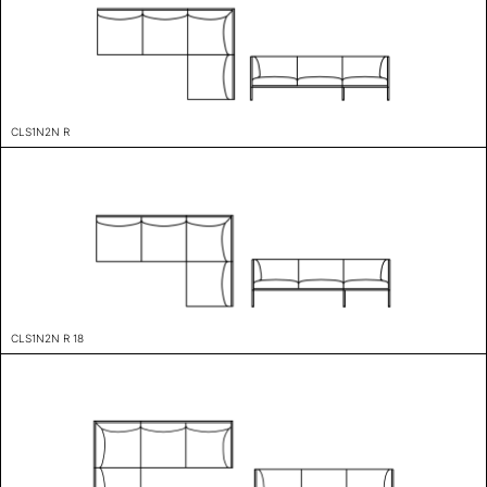
CLS1N2N R
CLS1N2N R 18