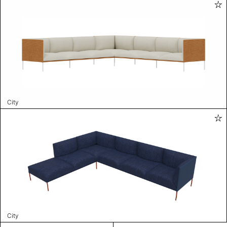
City
City