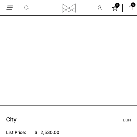
0
0
Skip
to
the
GALLERY
content
City
DBN
List Price:
$
2,530.00