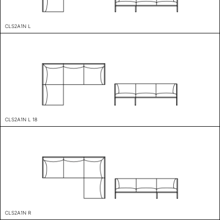
CLS2A1N L
CLS2A1N L 18
CLS2A1N R