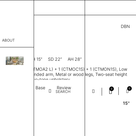
DBN
3.00
ABOUT
R
8” D × 28” H
SH 15"
SD 22”
AH 28”
sophy
ofa, Modules 1 (CTMOA2 L) + 1 (CTMOC1S) + 1 (CTMON1S), Low
Process
 handed, Right handed arm, Metal or wood legs, Two-seat height
ailored single or two-tone upholstery
er
Textile
Base
Review
0
0
SEARCH
15''
sentative
room