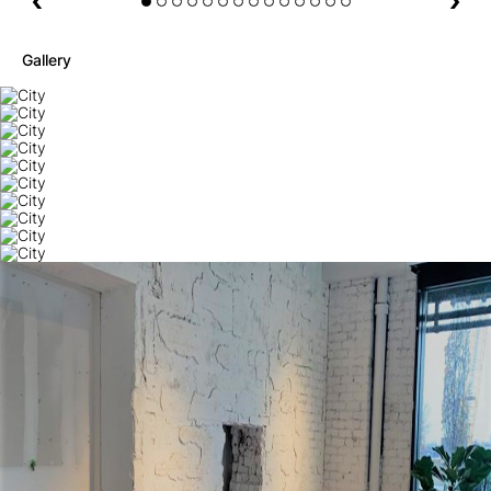
Gallery