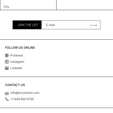
City
JOIN THE LIST
FOLLOW US ONLINE
Pinterest
Instagram
Linkedin
CONTACT US
info@mcontrast.com
+1 646 650 5700