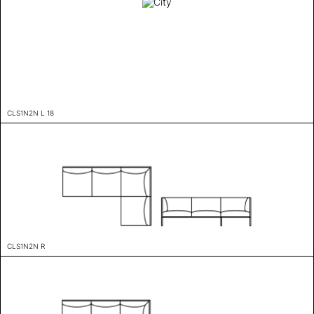
CLS1N2N L 18
CLS1N2N R