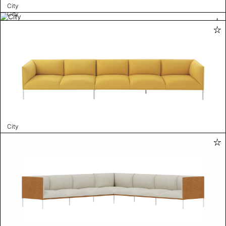
City
City
City