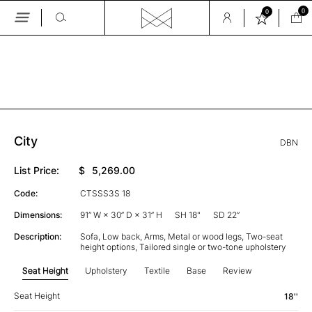
0
0
Skip
to
the
GALLERY
content
City
DBN
List Price:
$
5,269.00
Code:
CTSSS3S 18
Dimensions:
91” W × 30” D × 31” H
SH 18"
SD 22”
Description:
Sofa, Low back, Arms, Metal or wood legs, Two-seat
height options, Tailored single or two-tone upholstery
Seat Height
Upholstery
Textile
Base
Review
Seat Height
18''