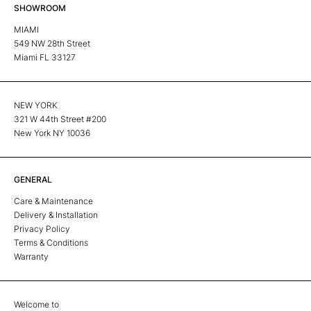
SHOWROOM
MIAMI
549 NW 28th Street
Miami FL 33127
NEW YORK
321 W 44th Street #200
New York NY 10036
GENERAL
Care & Maintenance
Delivery & Installation
Privacy Policy
Terms & Conditions
Warranty
Welcome to