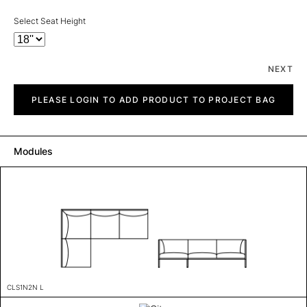
Select Seat Height
NEXT
City
quantity
PLEASE LOGIN TO ADD PRODUCT TO PROJECT BAG
Modules
CLS1N2N L