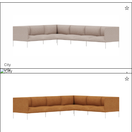
City
City