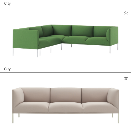
City
City