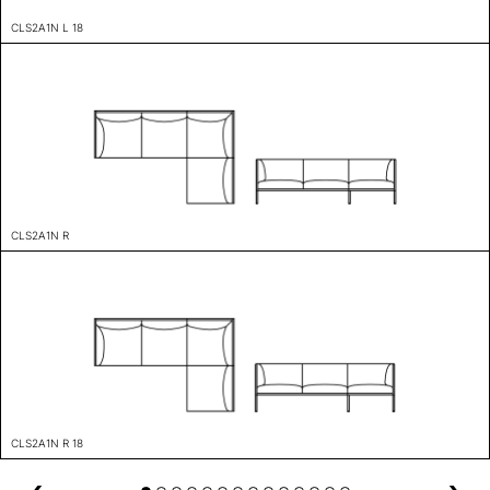
CLS2A1N L 18
CLS2A1N R
CLS2A1N R 18