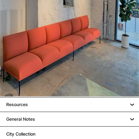
Resources
General Notes
City Collection