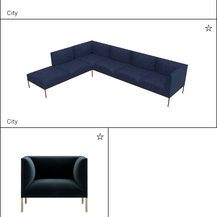
City
City