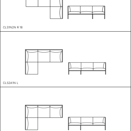
CLS1N2N R 18
CLS2A1N L