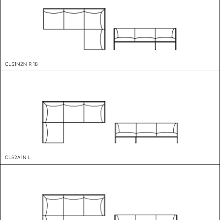
CLS1N2N R 18
CLS2A1N L