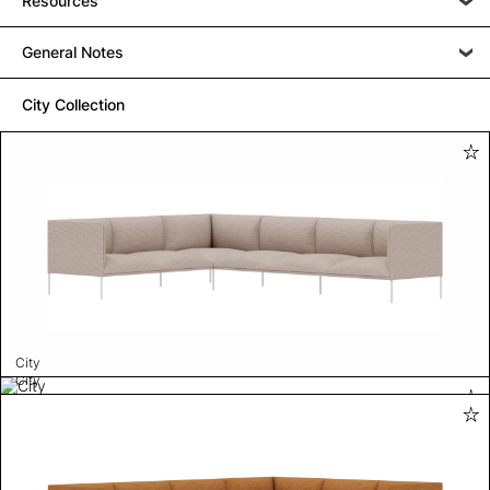
Resources
General Notes
City Collection
City
City