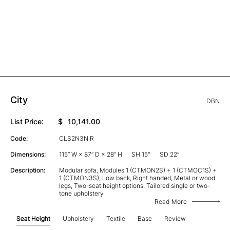
City
DBN
List Price:
$
10,141.00
Code:
CLS2N3N R
Dimensions:
115” W × 87” D × 28” H
SH 15"
SD 22”
Description:
Modular sofa, Modules 1 (CTMON2S) + 1 (CTMOC1S) +
1 (CTMON3S), Low back, Right handed, Metal or wood
legs, Two-seat height options, Tailored single or two-
tone upholstery
Read More
Seat Height
Upholstery
Textile
Base
Review