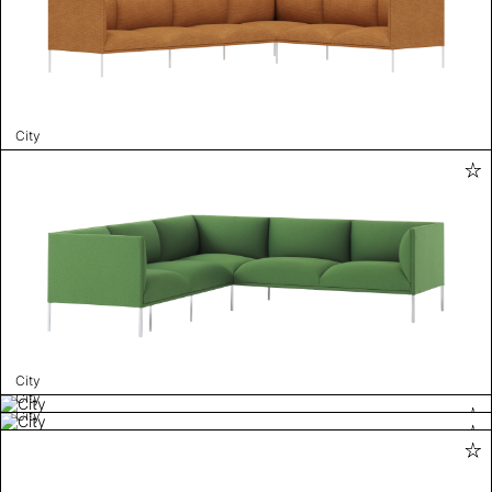
City
City
City
City