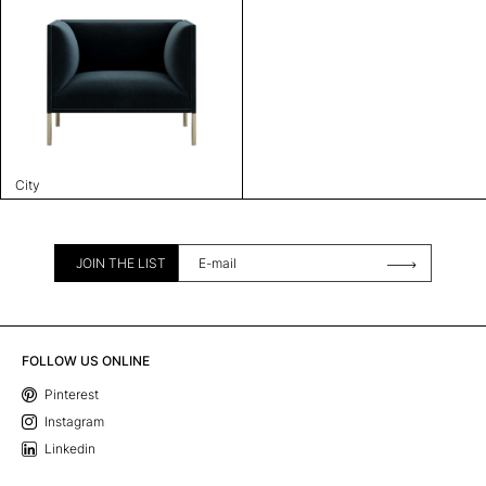
City
JOIN THE LIST
FOLLOW US ONLINE
Pinterest
Instagram
Linkedin