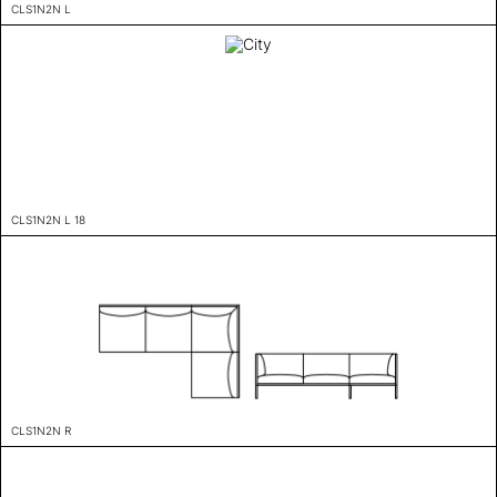
CLS1N2N L
CLS1N2N L 18
CLS1N2N R