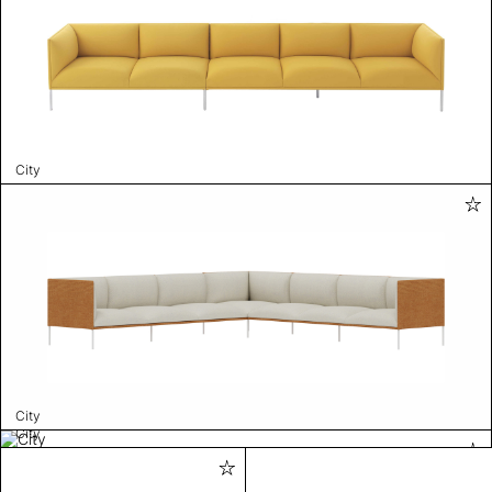
City
City
City