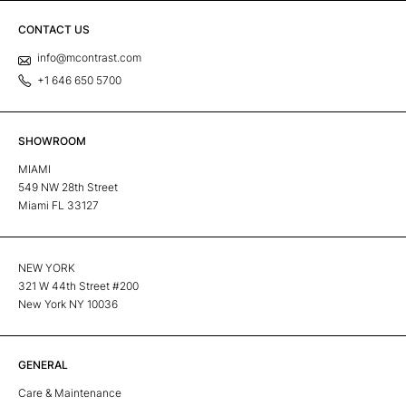
CONTACT US
info@mcontrast.com
+1 646 650 5700
SHOWROOM
MIAMI
549 NW 28th Street
Miami FL 33127
NEW YORK
321 W 44th Street #200
New York NY 10036
GENERAL
Care & Maintenance