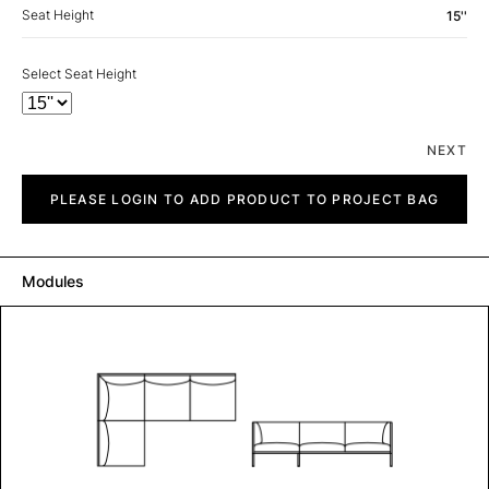
Seat Height
15''
Select Seat Height
NEXT
City
quantity
PLEASE LOGIN TO ADD PRODUCT TO PROJECT BAG
Modules