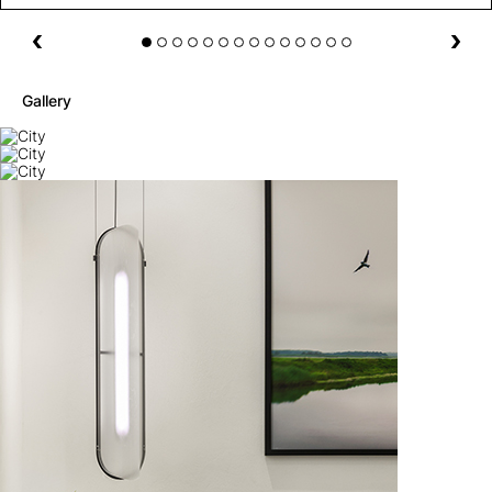
Gallery