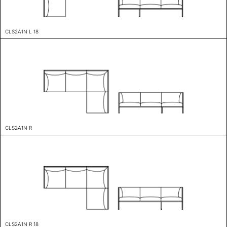
CLS2A1N L 18
CLS2A1N R
CLS2A1N R 18