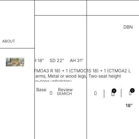
DBN
6.00
ABOUT
L 18
88” D × 31” H
SH 18"
SD 22”
AH 31”
sophy
ofa, Modules 1 (CTMOA3 R 18) + 1 (CTMOC1S 18) + 1 (CTMOA2 L
Process
ack, Left handed arms, Metal or wood legs, Two-seat height
ailored single or two-tone upholstery
er
Textile
Base
Review
0
0
SEARCH
18''
sentative
room