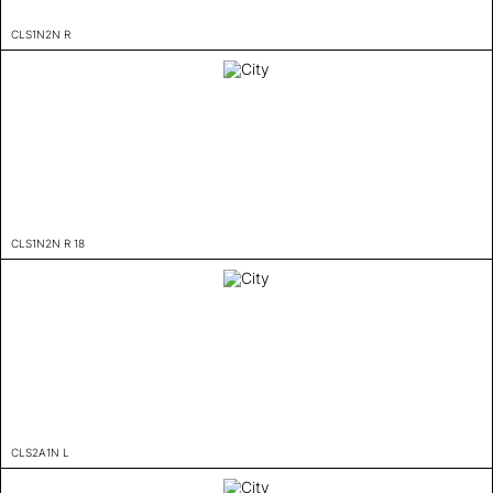
CLS1N2N R
CLS1N2N R 18
CLS2A1N L