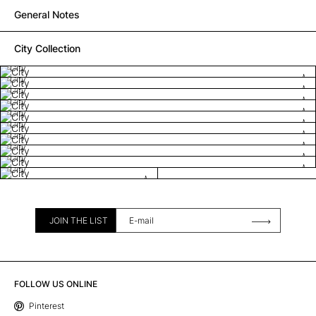
General Notes
City Collection
City
City
City
City
City
City
City
City
City
City
JOIN THE LIST
FOLLOW US ONLINE
Pinterest