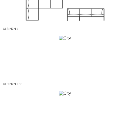
CLS1N2N L
CLS1N2N L 18