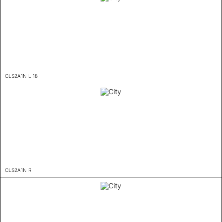
CLS2A1N L 18
CLS2A1N R