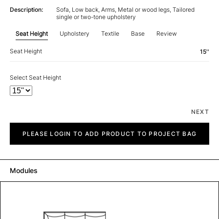
Description:
Sofa, Low back, Arms, Metal or wood legs, Tailored
single or two-tone upholstery
Seat Height
Upholstery
Textile
Base
Review
Seat Height
15''
Select Seat Height
NEXT
City
quantity
PLEASE LOGIN TO ADD PRODUCT TO PROJECT BAG
Modules