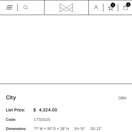
0
0
Skip
to
the
GALLERY
content
City
DBN
List Price:
$
4,324.00
Code:
CTSSS2S
Dimensions:
71” W × 30” D × 28” H
SH 15"
SD 22”