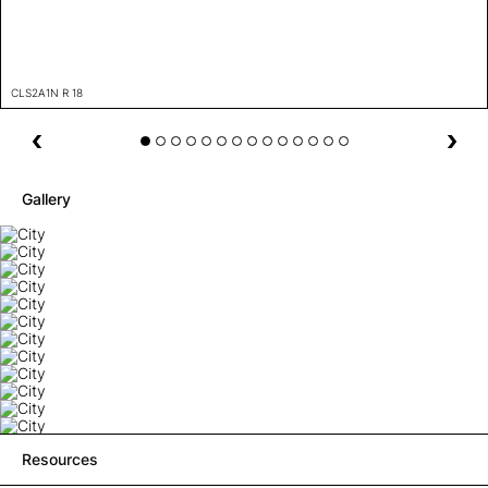
CLS2A1N R 18
Gallery
Resources