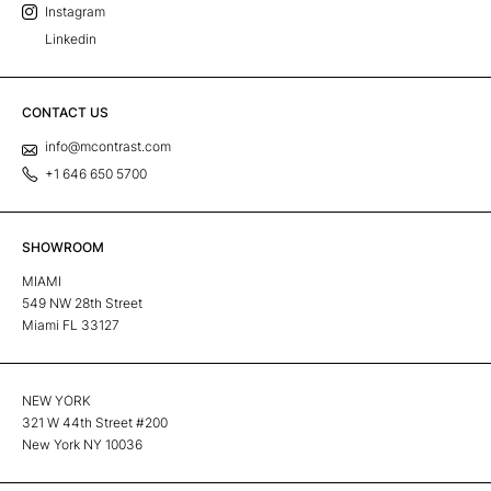
Instagram
Linkedin
CONTACT US
info@mcontrast.com
+1 646 650 5700
SHOWROOM
MIAMI
549 NW 28th Street
Miami FL 33127
NEW YORK
321 W 44th Street #200
New York NY 10036